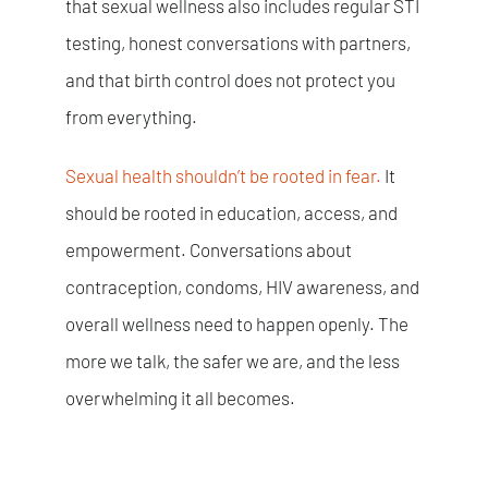
that sexual wellness also includes regular STI
testing, honest conversations with partners,
and that birth control does not protect you
from everything.
Sexual health shouldn’t be rooted in fear.
It
should be rooted in education, access, and
empowerment. Conversations about
contraception, condoms, HIV awareness, and
overall wellness need to happen openly.
The
more we talk, the safer we are, and the less
overwhelming it all becomes.