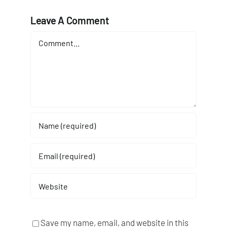
Leave A Comment
Comment
Save my name, email, and website in this