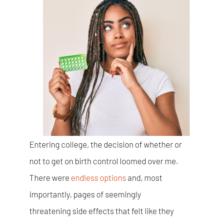
Entering college, the decision of whether or
not to get on birth control loomed over me.
There were
endless options
and, most
importantly, pages of seemingly
threatening side effects that felt like they