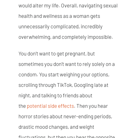
would alter my life. Overall, navigating sexual
health and wellness as a woman gets
unnecessarily complicated, incredibly
overwhelming, and completely impossible.
You don’t want to get pregnant, but
sometimes you don’t want to rely solely on a
condom. You start weighing your options,
scrolling through TikTok, Googling late at
night, and talking to friends about
the
potential side effects
. Then you hear
horror stories about never-ending periods,
drastic mood changes, and weight
fluctuations, but then you hear the opposite.