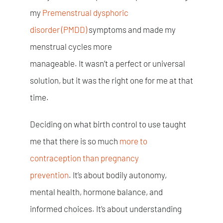
my
Premenstrual dysphoric
disorder
(PMDD)
symptoms and made my
menstrual cycles more
manageable. It wasn’t a perfect or universal
solution, but it was the right one for me at that
time.
Deciding on what birth control to use taught
me that there is so much
more to
contraception than pregnancy
prevention
. It’s about bodily autonomy,
mental health, hormone balance, and
informed choices. It’s about understanding