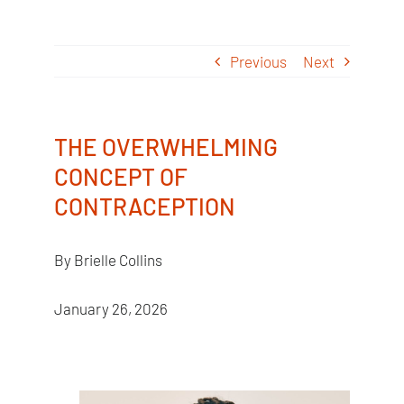
Skip
to
Previous
Next
content
THE OVERWHELMING
CONCEPT OF
CONTRACEPTION
By Brielle Collins
January 26, 2026