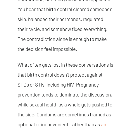
You hear that birth control cleared someone’s
skin, balanced their hormones, regulated
their cycle, and somehow fixed everything.
The contradiction alone is enough to make
the decision feel impossible.
What often gets lost in these conversations is
that birth control doesn’t protect against
STDs or STIs, including HIV. Pregnancy
prevention tends to dominate the discussion,
while sexual health as a whole gets pushed to
the side. Condoms are sometimes framed as
optional or inconvenient, rather than as
an