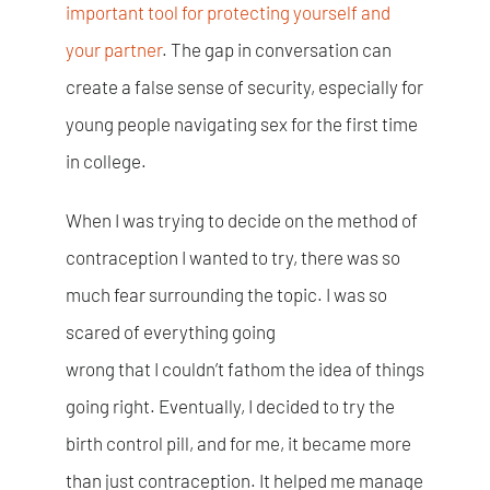
important tool for protecting yourself and
your partner
. The gap in conversation can
create a false sense of security, especially for
young people navigating sex for the first time
in college.
When I was trying to decide on the method of
contraception I wanted to try, there was so
much fear surrounding the topic. I was so
scared of everything going
wrong that I couldn’t fathom the idea of things
going right. Eventually, I decided to try the
birth control pill, and for me, it became more
than just contraception. It helped me manage