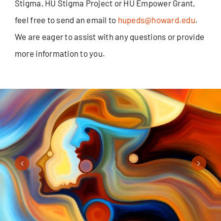
Stigma, HU Stigma Project or HU Empower Grant,
feel free to send an email to
hupeds@howard.edu
.
We are eager to assist with any questions or provide
more information to you.