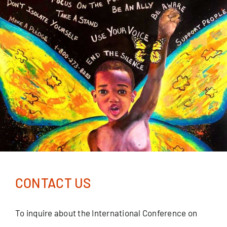
Skip
to
content
CONTACT US
To inquire about the International Conference on