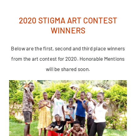
Skip
to
2020 STIGMA ART CONTEST
content
WINNERS
Below are the first, second and third place winners
from the art contest for 2020. Honorable Mentions
will be shared soon.