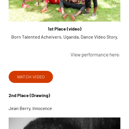
1st Place (video)
Born Talented Acheivers, Uganda, Dance Video Story.
View performance here.
WATCH VIDEO
2nd Place (Drawing)
Jean Berry,
Innocence