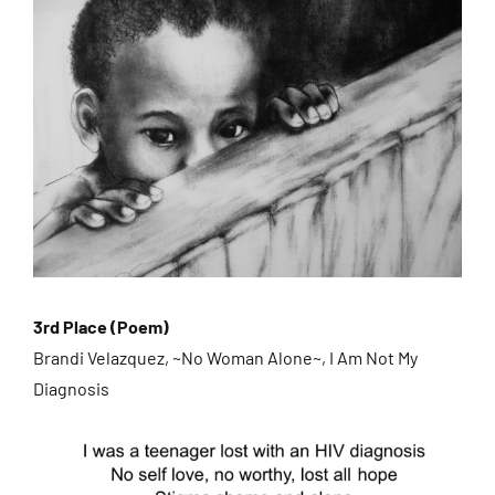
3rd Place (Poem)
Brandi Velazquez, ~No Woman Alone~, I Am Not My
Diagnosis